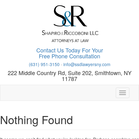
Skip
to
main
content
Contact Us Today For Your
Free Phone Consultation
(631) 951-3150
·
info@ssdlawyersny.com
222 Middle Country Rd, Suite 202, Smithtown, NY
11787
Toggle n
Nothing Found