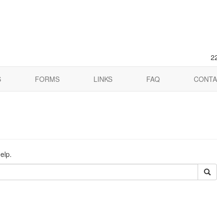
2
S
FORMS
LINKS
FAQ
CONTA
elp.