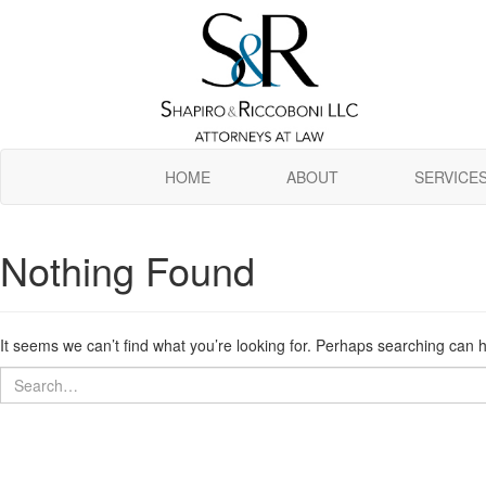
Skip
to
main
content
HOME
ABOUT
SERVICE
Nothing Found
It seems we can’t find what you’re looking for. Perhaps searching can h
Search
Search
for: