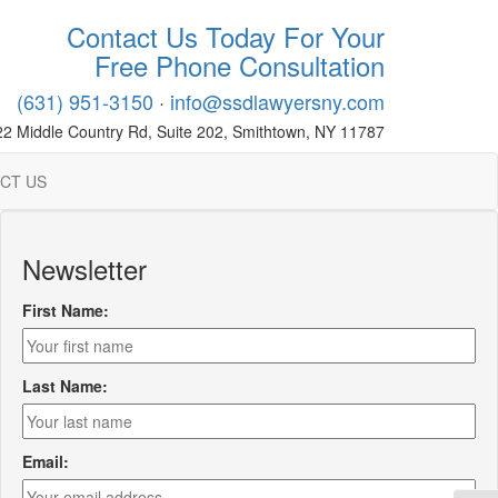
Contact Us Today For Your
Free Phone Consultation
(631) 951-3150
·
info@ssdlawyersny.com
22 Middle Country Rd, Suite 202, Smithtown, NY 11787
CT US
Newsletter
First Name:
Last Name:
Email: