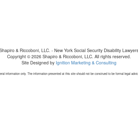
Shapiro & Riccoboni, LLC. - New York Social Security Disability Lawyer
Copyright © 2026 Shapiro & Riccoboni, LLC. All rights reserved.
Site Designed by
Ignition Marketing & Consulting
 information only. The information presented at this site should not be construed to be formal legal advice 