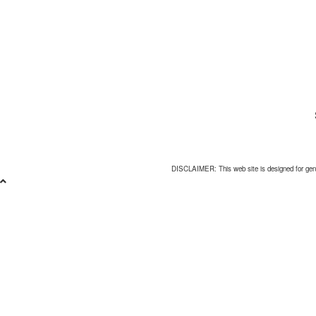
DISCLAIMER: This web site is designed for general