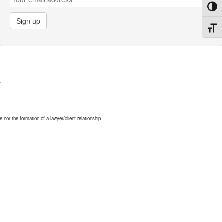
Toggl
Toggl
s
nor the formation of a lawyer/client relationship.