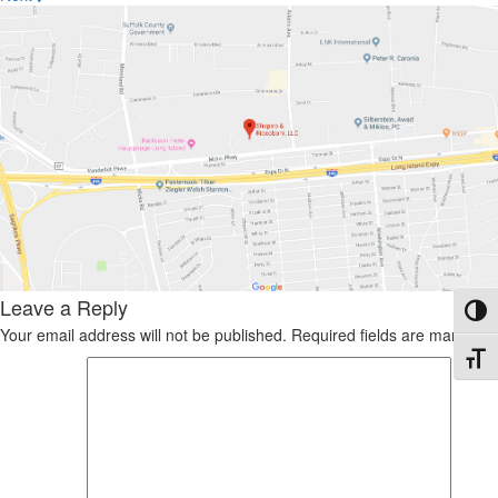
Leave a Reply
Toggl
Your email address will not be published.
Required fields are marked
*
Toggl