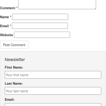
Comment
*
Name
*
Email
*
Website
Newsletter
First Name:
Last Name:
Email: