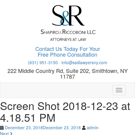
Skip
to
main
content
Contact Us Today For Your
Free Phone Consultation
(631) 951-3150
·
info@ssdlawyersny.com
222 Middle Country Rd, Suite 202, Smithtown, NY
11787
Toggle n
Screen Shot 2018-12-23 at
4.18.51 PM
December 23, 2018
December 23, 2018
admin
Next